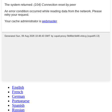
English
French
German
Portuguese
Spanish
Russian