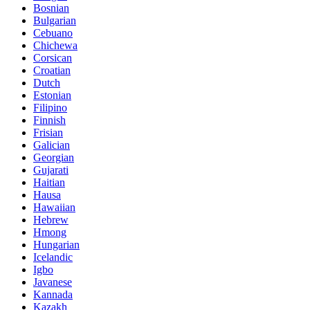
Bosnian
Bulgarian
Cebuano
Chichewa
Corsican
Croatian
Dutch
Estonian
Filipino
Finnish
Frisian
Galician
Georgian
Gujarati
Haitian
Hausa
Hawaiian
Hebrew
Hmong
Hungarian
Icelandic
Igbo
Javanese
Kannada
Kazakh