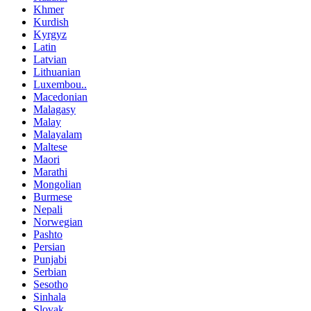
Khmer
Kurdish
Kyrgyz
Latin
Latvian
Lithuanian
Luxembou..
Macedonian
Malagasy
Malay
Malayalam
Maltese
Maori
Marathi
Mongolian
Burmese
Nepali
Norwegian
Pashto
Persian
Punjabi
Serbian
Sesotho
Sinhala
Slovak