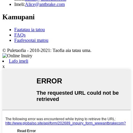
Imeli:
Alice@antbrake.com
Kamupani
Faatatau ia tatou
FAQs
Faafesootai matou
© Puletaofia - 2010-2021: Taofia aia tatau uma.
Lafo imeli
x