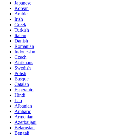
Japanese
Korean
Arabic
Irish
Greek
Turkish
Italian
Danish
Romanian
Indonesian
Czech
Afrikaans
Swedish
Polish
Basque
Catalan
Esperanto
Hindi
Lao
Albanian
Amharic
Armenian
Azerbaijani
Belarusian
Bengali