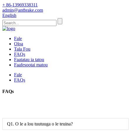
+ 86-13969338311
admin@antbrake.com
English
Fale
Oloa
Tala Fou
FAQs
Faatatau ia tatou
Faafesootai matou
Fale
FAQs
FAQs
Q1. O le a lou tuutuuga o le teuina?