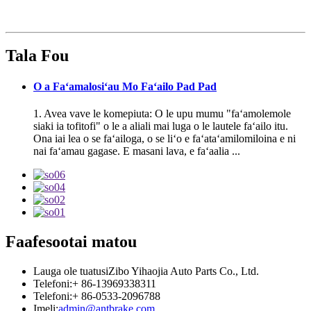
Tala Fou
O a Faʻamalosiʻau Mo Faʻailo Pad Pad
1. Avea vave le komepiuta: O le upu mumu "faʻamolemole
siaki ia tofitofi" o le a aliali mai luga o le lautele faʻailo itu.
Ona iai lea o se faʻailoga, o se liʻo e faʻataʻamilomiloina e ni
nai faʻamau gagase. E masani lava, e faʻaalia ...
Faafesootai matou
Lauga ole tuatusi
Zibo Yihaojia Auto Parts Co., Ltd.
Telefoni:
+ 86-13969338311
Telefoni:
+ 86-0533-2096788
Imeli:
admin@antbrake.com