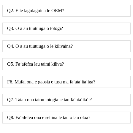
Q2. E te lagolagoina le OEM?
Q3. O a au tuutuuga o totogi?
Q4. O a au tuutuuga o le kilivaina?
Q5. Faʻafefea lau taimi kiliva?
F6. Mafai ona e gaosia e tusa ma faʻataʻitaʻiga?
Q7. Tatau ona tatou totogia le tau faʻataʻitaʻi?
Q8. Faʻafefea ona e setiina le tau o lau oloa?